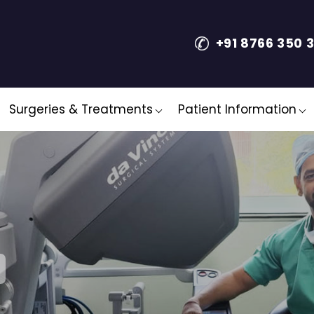
+91 8766 350 
Surgeries & Treatments
Patient Information