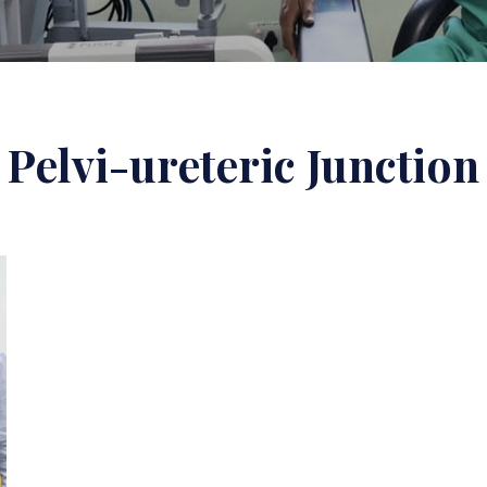
Pelvi-ureteric Junction