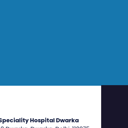
Speciality Hospital Dwarka