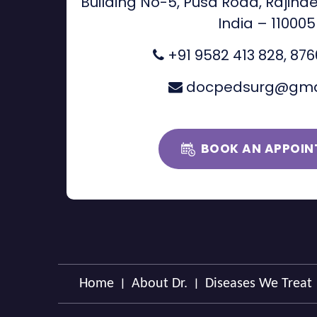
Building No-5, Pusa Road, Rajinde
India – 110005
+91 9582 413 828
,
876
docpedsurg@gma
BOOK AN APPOIN
|
|
Home
About Dr.
Diseases We Treat