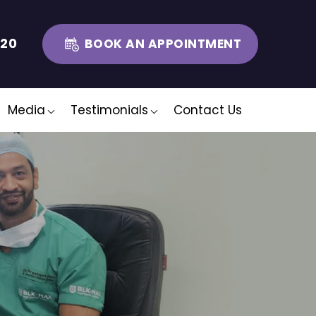
320
BOOK AN APPOINTMENT
Media
Testimonials
Contact Us