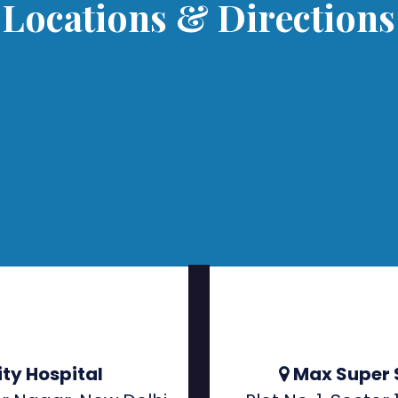
Locations & Directions
ty Hospital
Max Super 