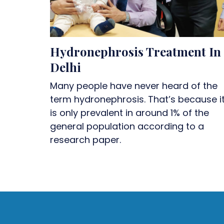
Hydronephrosis Treatment In
Delhi
Many people have never heard of the
term hydronephrosis. That’s because i
is only prevalent in around 1% of the
general population according to a
research paper.