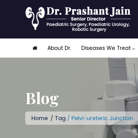
Skip
About Dr.
Diseases We Treat
to
content
Blog
Home
/
Tag
/ Pelvi-ureteric Junction