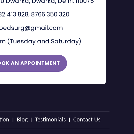
 10 Dwarka, Dwarka, Delhi, 110075
82 413 828
,
8766 350 320
pedsurg@gmail.com
am (Tuesday and Saturday)
OOK AN APPOINTMENT
|
|
|
tion
Blog
Testimonials
Contact Us