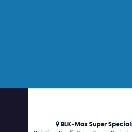
BLK-Max Super Speciali