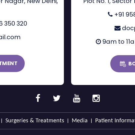
r Nagar, New Delhi,
Plot No. 1, Sector
+91 95
6 350 320
doc
il.com
9am to 11
TMENT
B
|
|
|
Surgeries & Treatments
Media
Patient Informa