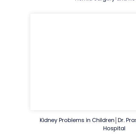
Kidney Problems in Children│Dr. Pr
Hospital