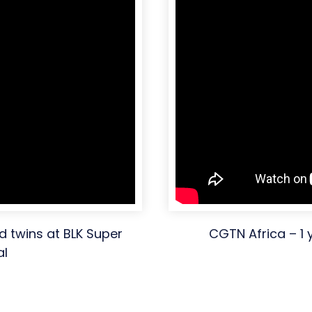
d twins at BLK Super
CGTN Africa – 1 
al