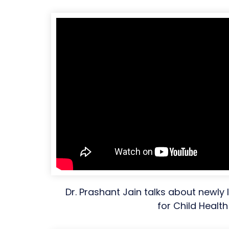
Dr. Prashant Jain talks about newly
for Child Health