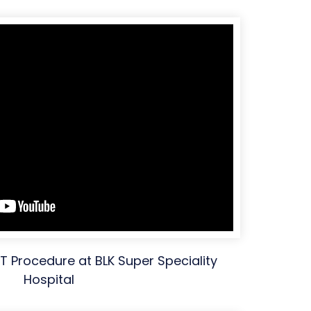
XIT Procedure at BLK Super Speciality
Hospital