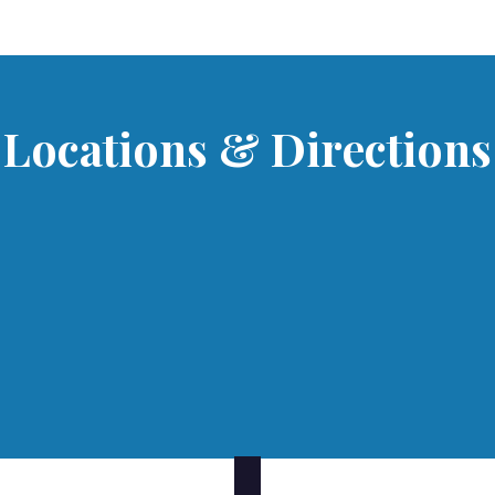
Locations & Directions