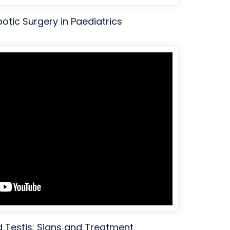
botic Surgery in Paediatrics
Testis: Signs and Treatment