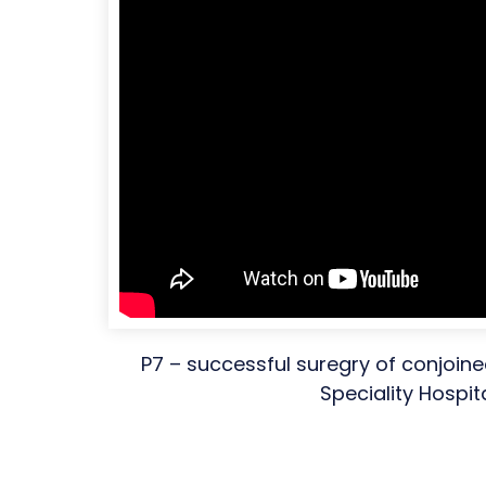
P7 – successful suregry of conjoine
Speciality Hospit