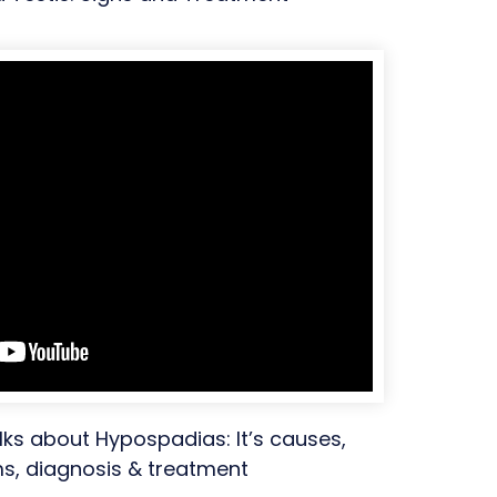
lks about Hypospadias: It’s causes,
, diagnosis & treatment