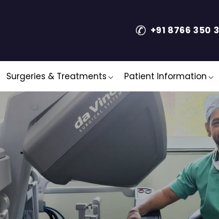
+91 8766 350 
Surgeries & Treatments
Patient Information