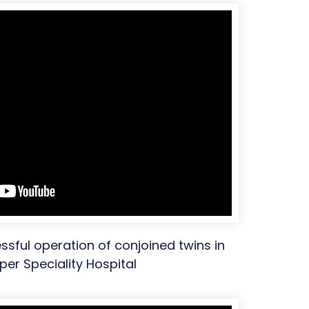
essful operation of conjoined twins in
per Speciality Hospital