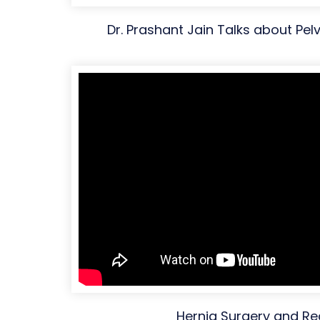
Dr. Prashant Jain Talks about Pelv
Hernia Surgery and R