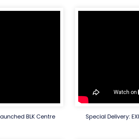
 launched BLK Centre
Special Delivery: E