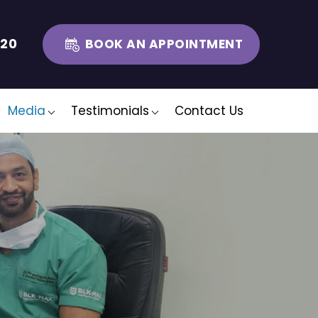
320
BOOK AN APPOINTMENT
Media
Testimonials
Contact Us