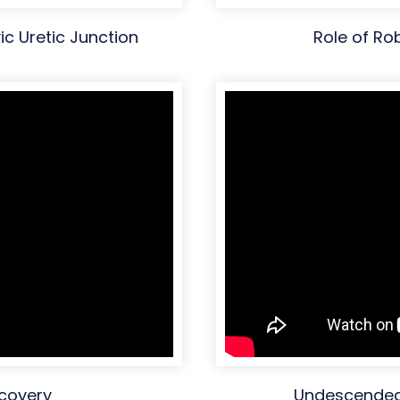
ic Uretic Junction
Role of Ro
ecovery
Undescended 