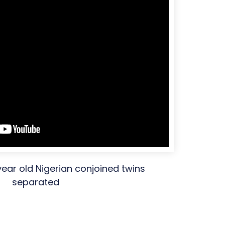
year old Nigerian conjoined twins
separated