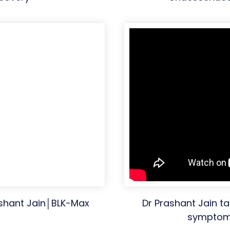
ashant Jain│BLK-Max
Dr Prashant Jain ta
symptoms