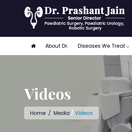
Skip
About Dr.
Diseases We Treat
to
content
Videos
Home
/
Media
/
Videos