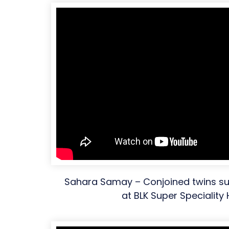
Sahara Samay – Conjoined twins su
at BLK Super Speciality 