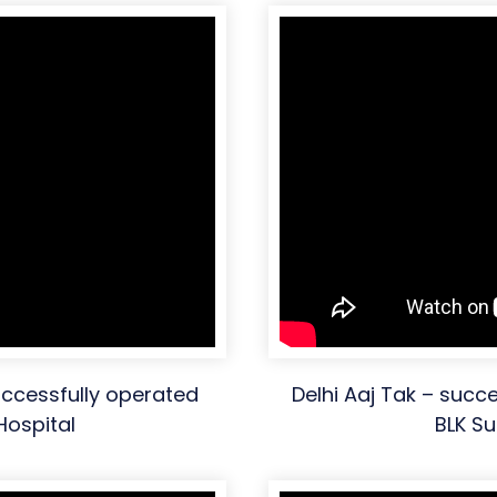
ccessfully operated
Delhi Aaj Tak – succ
Hospital
BLK Su