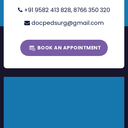
+91 9582 413 828
,
8766 350 320
docpedsurg@gmail.com
BOOK AN APPOINTMENT