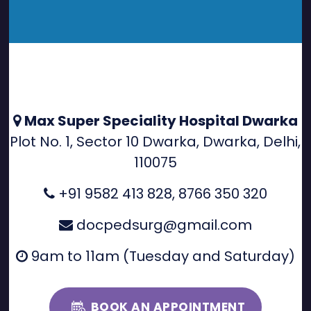
Max Super Speciality Hospital Dwarka
Plot No. 1, Sector 10 Dwarka, Dwarka, Delhi,
110075
+91 9582 413 828
,
8766 350 320
docpedsurg@gmail.com
9am to 11am (Tuesday and Saturday)
BOOK AN APPOINTMENT