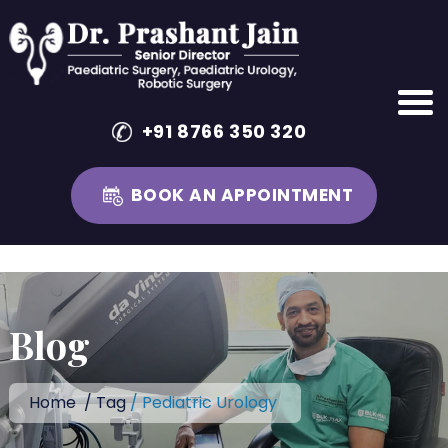
+91 8766 350 320
BOOK AN APPOINTMENT
Skip
to
content
Blog
Home
/
Tag
/ Pediatric Urology