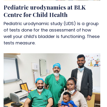
Pediatric urodynamics at BLK
Centre for Child Health
Pediatric urodynamic study (UDS) is a group
of tests done for the assessment of how
well your child’s bladder is functioning. These
tests measure.