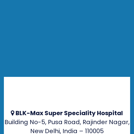
BLK-Max Super Speciality Hospital
Building No-5, Pusa Road, Rajinder Nagar,
New Delhi, India – 110005