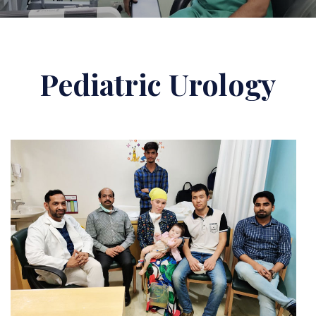
Pediatric Urology