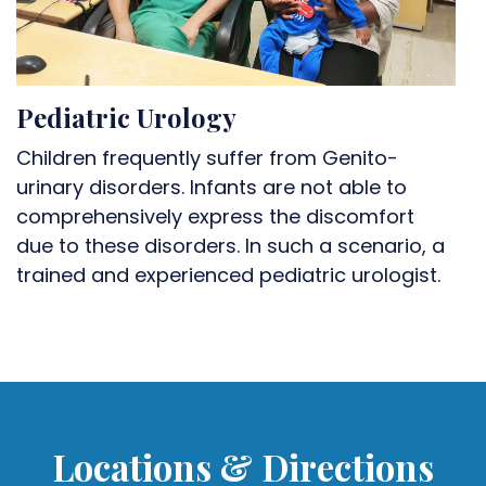
Pediatric Urology
Children frequently suffer from Genito-
urinary disorders. Infants are not able to
comprehensively express the discomfort
due to these disorders. In such a scenario, a
trained and experienced pediatric urologist.
Locations & Directions