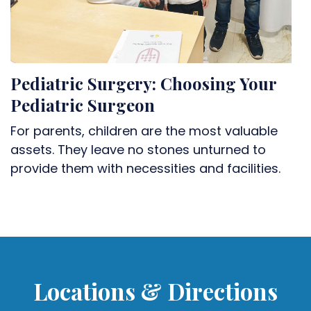
Pediatric Surgery: Choosing Your
Pediatric Surgeon
For parents, children are the most valuable
assets. They leave no stones unturned to
provide them with necessities and facilities.
Locations & Directions