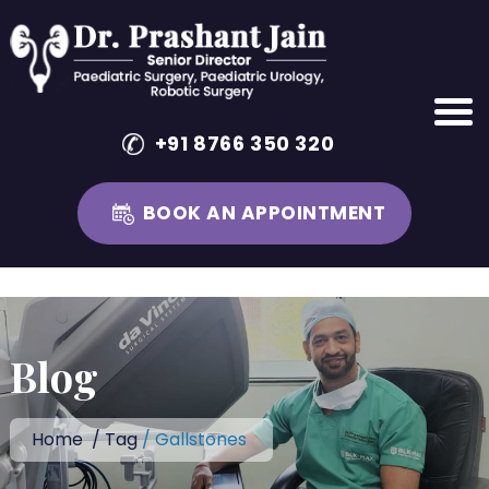
+91 8766 350 320
BOOK AN APPOINTMENT
Skip
to
content
Blog
Home
/
Tag
/ Gallstones