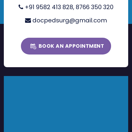
+91 9582 413 828
,
8766 350 320
docpedsurg@gmail.com
BOOK AN APPOINTMENT