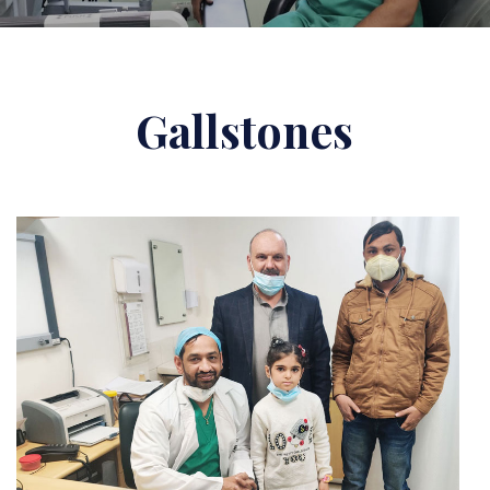
Gallstones