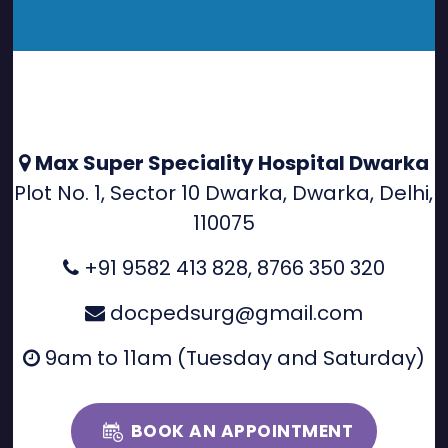
Max Super Speciality Hospital Dwarka
Plot No. 1, Sector 10 Dwarka, Dwarka, Delhi,
110075
+91 9582 413 828
,
8766 350 320
docpedsurg@gmail.com
9am to 11am (Tuesday and Saturday)
BOOK AN APPOINTMENT