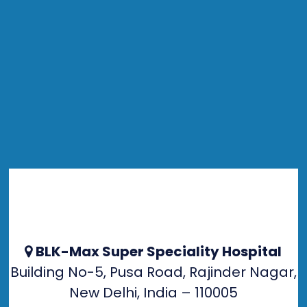
BLK-Max Super Speciality Hospital
Building No-5, Pusa Road, Rajinder Nagar,
New Delhi, India – 110005