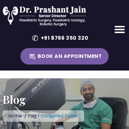
+91 8766 350 320
BOOK AN APPOINTMENT
Skip
to
content
Blog
Home
/
Tag
/ Conjoined Twins