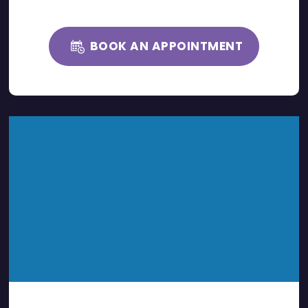
BOOK AN APPOINTMENT