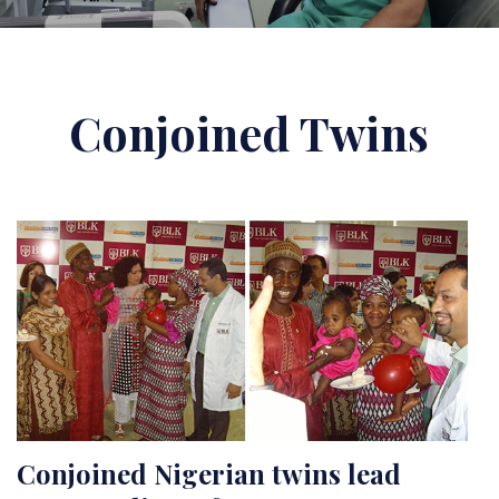
Conjoined Twins
Conjoined Nigerian twins lead