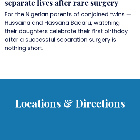
separate lives after rare surgery
For the Nigerian parents of conjoined twins —
Hussaina and Hassana Badaru, watching
their daughters celebrate their first birthday
after a successful separation surgery is
nothing short.
Locations & Directions