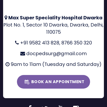
Max Super Speciality Hospital Dwarka
Plot No. 1, Sector 10 Dwarka, Dwarka, Delhi,
110075
+91 9582 413 828
,
8766 350 320
docpedsurg@gmail.com
9am to 11am (Tuesday and Saturday)
BOOK AN APPOINTMENT