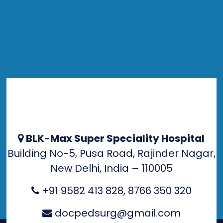
BLK-Max Super Speciality Hospital
Building No-5, Pusa Road, Rajinder Nagar,
New Delhi, India – 110005
+91 9582 413 828
,
8766 350 320
docpedsurg@gmail.com