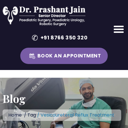
+91 8766 350 320
BOOK AN APPOINTMENT
Skip
to
content
Blog
Home
/
Tag
/ Vesicoureteral Reflux Treatment