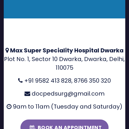
Max Super Speciality Hospital Dwarka
Plot No. 1, Sector 10 Dwarka, Dwarka, Delhi,
110075
+91 9582 413 828
,
8766 350 320
docpedsurg@gmail.com
9am to 11am (Tuesday and Saturday)
BOOK AN APPOINTMENT