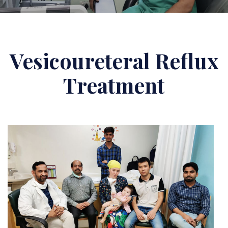
Vesicoureteral Reflux
Treatment