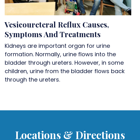
Vesicoureteral Reflux Causes,
Symptoms And Treatments
Kidneys are important organ for urine
formation. Normally, urine flows into the
bladder through ureters. However, in some
children, urine from the bladder flows back
through the ureters.
Locations & Directions