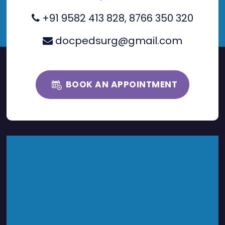
+91 9582 413 828
,
8766 350 320
docpedsurg@gmail.com
BOOK AN APPOINTMENT