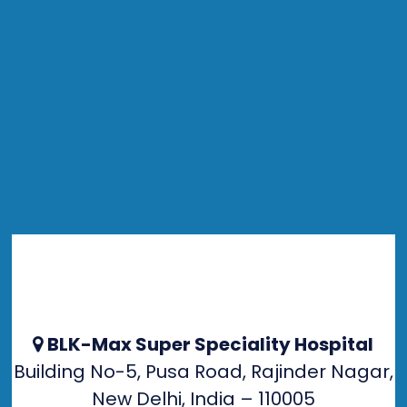
BLK-Max Super Speciality Hospital
Building No-5, Pusa Road, Rajinder Nagar,
New Delhi, India – 110005